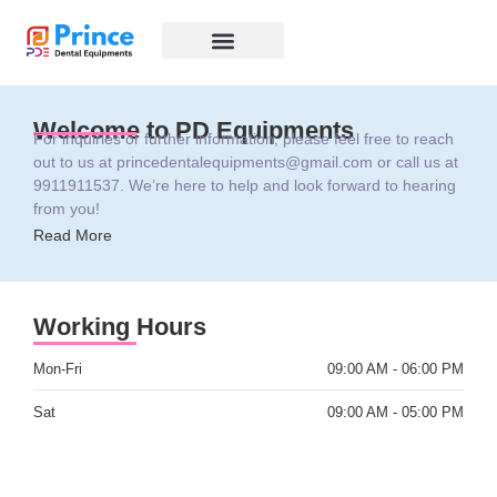
CONTACT US
Welcome to PD Equipments
For inquiries or further information, please feel free to reach
out to us at
princedentalequipments@gmail.com
or call us at
9911911537. We’re here to help and look forward to hearing
from you!
Read More
Working Hours
Mon-Fri
09:00 AM - 06:00 PM
Sat
09:00 AM - 05:00 PM