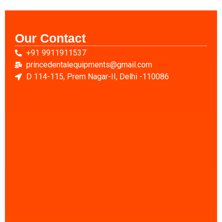
Our Contact
A
+91 9911911537
u
D
princedentalequipments@gmail.com
C
D 114-115, Prem Nagar-II, Delhi -110086
D
X
R
C
D
E
D
S
C