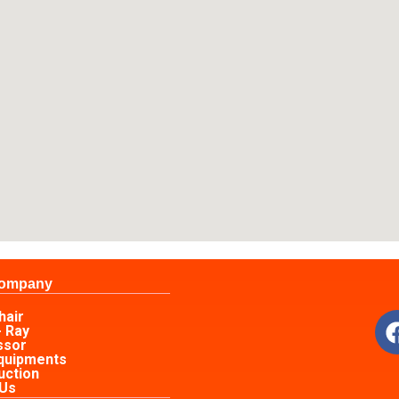
Company
s
hair
- Ray
ssor
Equipments
uction
 Us