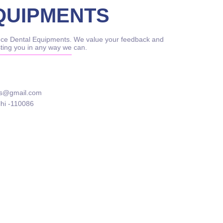
QUIPMENTS
rince Dental Equipments. We value your feedback and
sting you in any way we can.
ts@gmail.com
lhi -110086