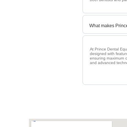
What makes Prince
At Prince Dental Equ
designed with featur
ensuring maximum com
and advanced techno