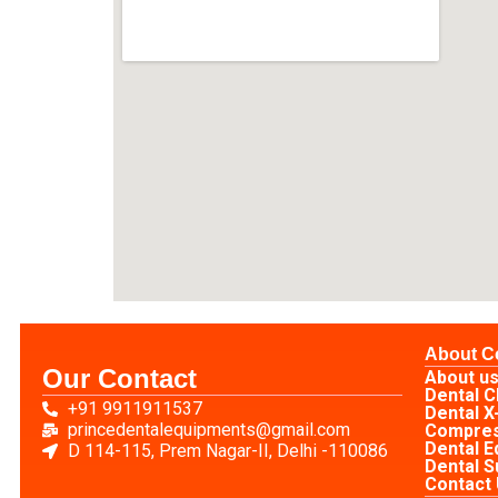
About 
Our Contact
About u
Dental C
+91 9911911537
Dental X
princedentalequipments@gmail.com
Compre
Dental 
D 114-115, Prem Nagar-II, Delhi -110086
Dental S
Contact