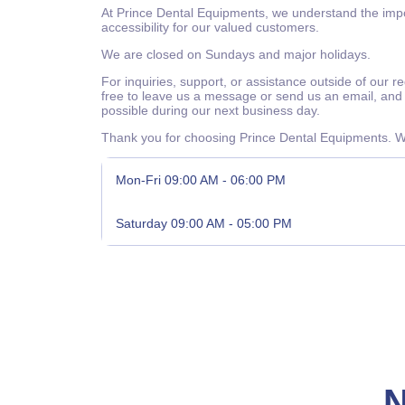
At Prince Dental Equipments, we understand the impor
accessibility for our valued customers.
We are closed on Sundays and major holidays.
For inquiries, support, or assistance outside of our r
free to leave us a message or send us an email, and 
possible during our next business day.
Thank you for choosing Prince Dental Equipments. We
Mon-Fri
09:00 AM - 06:00 PM
Saturday
09:00 AM - 05:00 PM
N