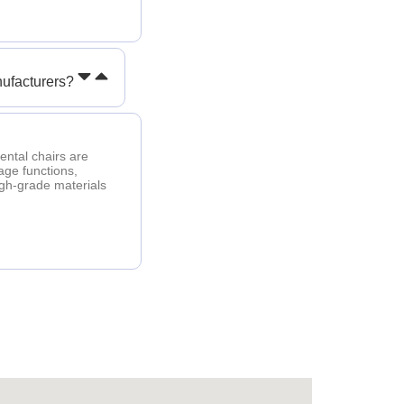
ufacturers?
ental chairs are
age functions,
igh-grade materials