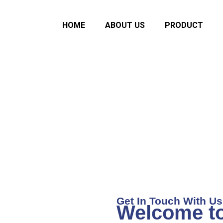
HOME
ABOUT US
PRODUCT
ce Dental Equip
ISO 13485 : 2016 Certified Company
Get In Touch With Us
Welcome t