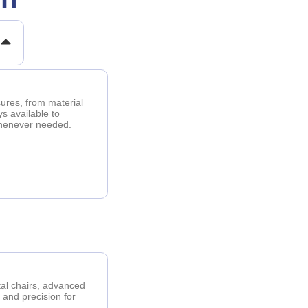
sures, from material
ys available to
whenever needed.
tal chairs, advanced
, and precision for