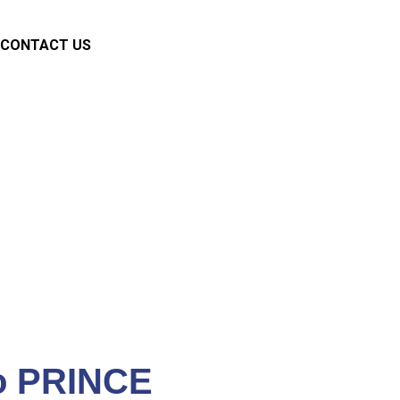
CONTACT US
ments
o PRINCE