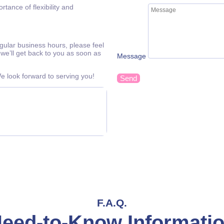
tance of flexibility and
egular business hours, please feel
we’ll get back to you as soon as
Message
 look forward to serving you!
Send
F.A.Q.
eed-to-Know Informati