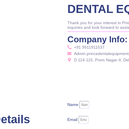
DENTAL E
Thank you for your interest in P
inquiries and look forward to assi
Company Info:
+91 9911911537
Admin.princedentalequipmen
D 114-115, Prem Nagar-II, De
Name
etails
Email