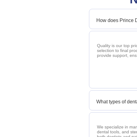
How does Prince D
Quality is our top pr
selection to final pr
provide support, en
What types of den
We specialize in man
dental tools, and ste
both dentists and pat