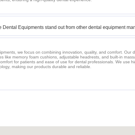
 Dental Equipments stand out from other dental equipment man
ipments, we focus on combining innovation, quality, and comfort. Our d
es like memory foam cushions, adjustable headrests, and built-in mass
fort for patients and ease of use for dental professionals. We use h
logy, making our products durable and reliable.