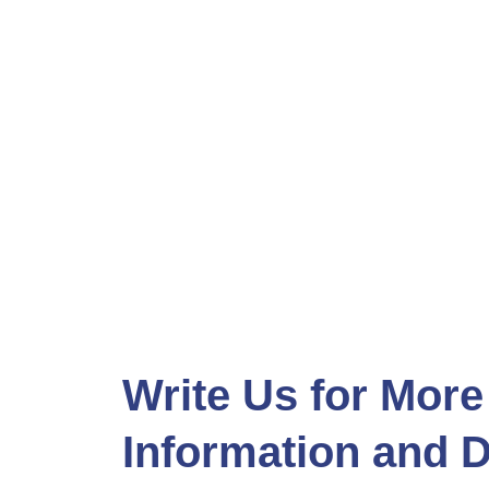
Write Us for More
Information and D