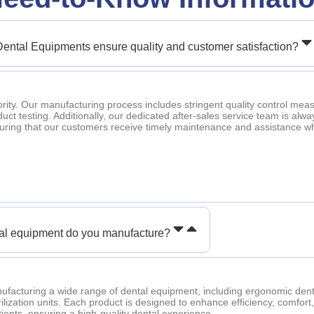
ental Equipments ensure quality and customer satisfaction?
iority. Our manufacturing process includes stringent quality control mea
oduct testing. Additionally, our dedicated after-sales service team is alwa
suring that our customers receive timely maintenance and assistance 
tal equipment do you manufacture?
ufacturing a wide range of dental equipment, including ergonomic den
rilization units. Each product is designed to enhance efficiency, comfort
ients, ensuring a high-quality dental experience.