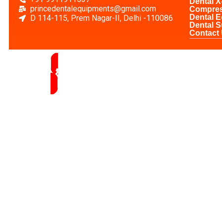
Dental X
princedentalequipments@gmail.com
Compre
Dental 
D 114-115, Prem Nagar-II, Delhi -110086
Dental S
Contact