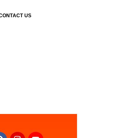
CONTACT US