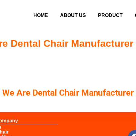
HOME
ABOUT US
PRODUCT
e Dental Chair Manufacturer
We Are Dental Chair Manufacturer
Company
s
hair