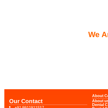
We Ar
About 
Our Contact
About u
Dental C
+91 9911911537