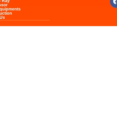
- Ray
ssor
Equipments
uction
 Us